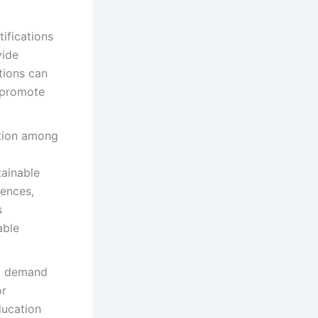
tifications
vide
tions can
d promote
ation among
tainable
iences,
s
able
et demand
or
ducation