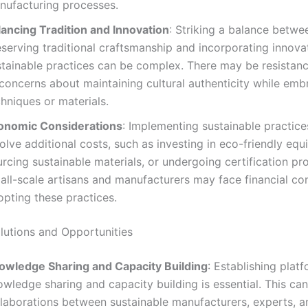
nufacturing processes.
lancing Tradition and Innovation
: Striking a balance betwe
serving traditional craftsmanship and incorporating innova
stainable practices can be complex. There may be resistan
 concerns about maintaining cultural authenticity while em
hniques or materials.
onomic Considerations
: Implementing sustainable practic
olve additional costs, such as investing in eco-friendly equ
rcing sustainable materials, or undergoing certification pr
ll-scale artisans and manufacturers may face financial con
opting these practices.
olutions and Opportunities
owledge Sharing and Capacity Building
: Establishing plat
wledge sharing and capacity building is essential. This can
llaborations between sustainable manufacturers, experts, a