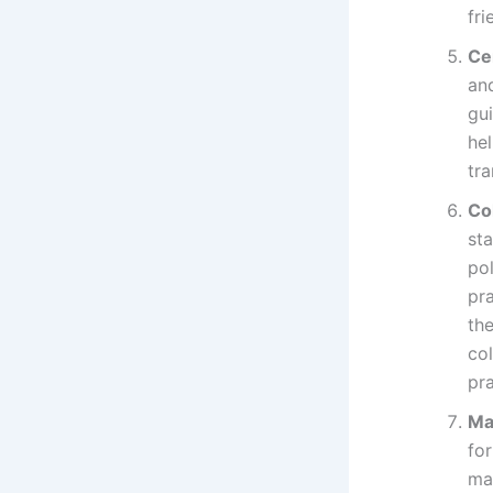
fr
Ce
an
gu
hel
tra
Co
sta
po
pra
the
co
pra
Ma
fo
ma