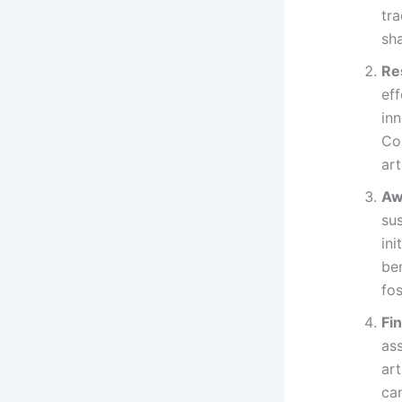
tr
sha
Re
ef
in
Co
art
Aw
sus
ini
be
fos
Fi
ass
art
can