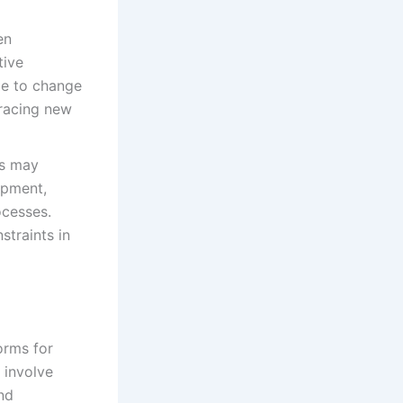
en
tive
ce to change
bracing new
es may
ipment,
ocesses.
straints in
forms for
 involve
nd