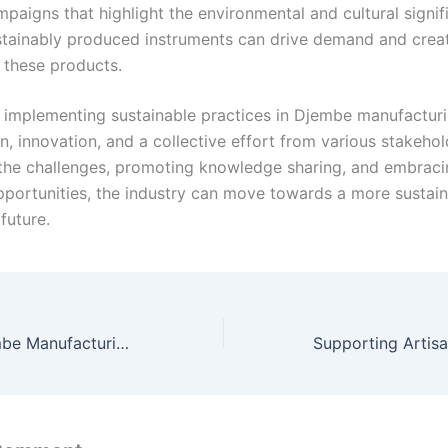
paigns that highlight the environmental and cultural signif
stainably produced instruments can drive demand and crea
 these products.
 implementing sustainable practices in Djembe manufacturi
n, innovation, and a collective effort from various stakehol
the challenges, promoting knowledge sharing, and embraci
portunities, the industry can move towards a more sustai
future.
Sustainable Djembe Manufacturing: Fostering Cultural Preservation and Eco-Tourism