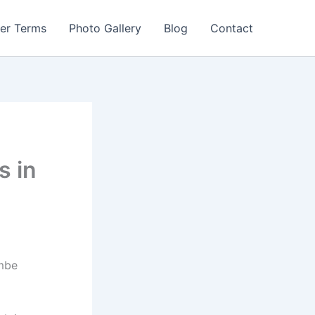
er Terms
Photo Gallery
Blog
Contact
s in
embe