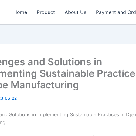
Home
Product
About Us
Payment and Ord
enges and Solutions in
menting Sustainable Practice
e Manufacturing
23-06-22
and Solutions in Implementing Sustainable Practices in Dj
ing