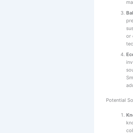
ma
Ba
pre
su
or
tec
Ec
inv
sou
Sma
ad
Potential S
Kn
kno
co