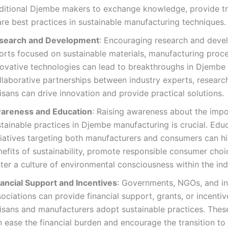
aditional Djembe makers to exchange knowledge, provide tr
re best practices in sustainable manufacturing techniques.
search and Development
: Encouraging research and dev
forts focused on sustainable materials, manufacturing proc
novative technologies can lead to breakthroughs in Djembe
llaborative partnerships between industry experts, researc
isans can drive innovation and provide practical solutions.
areness and Education
: Raising awareness about the imp
tainable practices in Djembe manufacturing is crucial. Edu
tiatives targeting both manufacturers and consumers can hi
nefits of sustainability, promote responsible consumer choi
ter a culture of environmental consciousness within the ind
nancial Support and Incentives
: Governments, NGOs, and in
ociations can provide financial support, grants, or incentiv
isans and manufacturers adopt sustainable practices. These 
 ease the financial burden and encourage the transition to