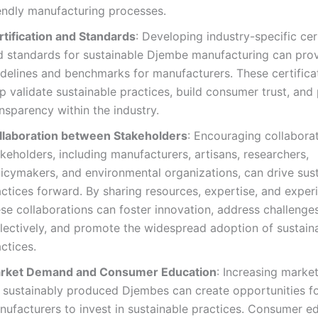
iendly manufacturing processes.
rtification and Standards
: Developing industry-specific cer
d standards for sustainable Djembe manufacturing can pro
idelines and benchmarks for manufacturers. These certifica
p validate sustainable practices, build consumer trust, an
nsparency within the industry.
llaboration between Stakeholders
: Encouraging collabor
keholders, including manufacturers, artisans, researchers,
licymakers, and environmental organizations, can drive sus
ctices forward. By sharing resources, expertise, and exper
se collaborations can foster innovation, address challenge
llectively, and promote the widespread adoption of sustain
ctices.
rket Demand and Consumer Education
: Increasing mark
r sustainably produced Djembes can create opportunities f
nufacturers to invest in sustainable practices. Consumer e