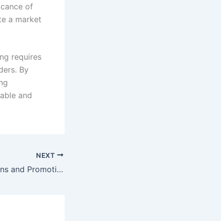
icance of
te a market
ng requires
ders. By
ng
nable and
NEXT
Supporting Artisans and Promoting Fair Trade Practices in the Djembe Industry