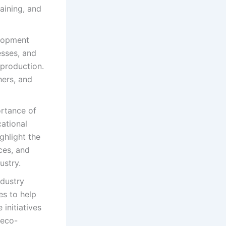
aining, and
elopment
esses, and
 production.
hers, and
ortance of
cational
ghlight the
ces, and
ustry.
dustry
es to help
initiatives
 eco-