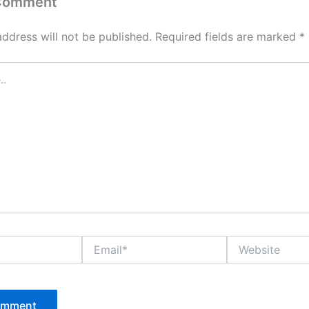
 Comment
address will not be published.
Required fields are marked
*
Email*
Website