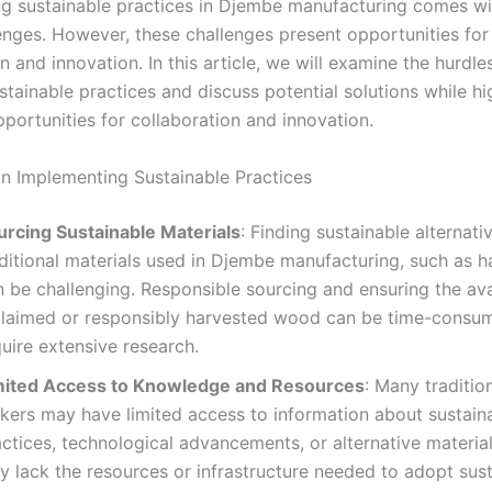
g sustainable practices in Djembe manufacturing comes wi
lenges. However, these challenges present opportunities for
n and innovation. In this article, we will examine the hurdle
tainable practices and discuss potential solutions while hi
portunities for collaboration and innovation.
in Implementing Sustainable Practices
urcing Sustainable Materials
: Finding sustainable alternati
aditional materials used in Djembe manufacturing, such as 
 be challenging. Responsible sourcing and ensuring the avai
claimed or responsibly harvested wood can be time-consu
uire extensive research.
mited Access to Knowledge and Resources
: Many traditi
kers may have limited access to information about sustain
ctices, technological advancements, or alternative materia
y lack the resources or infrastructure needed to adopt sus