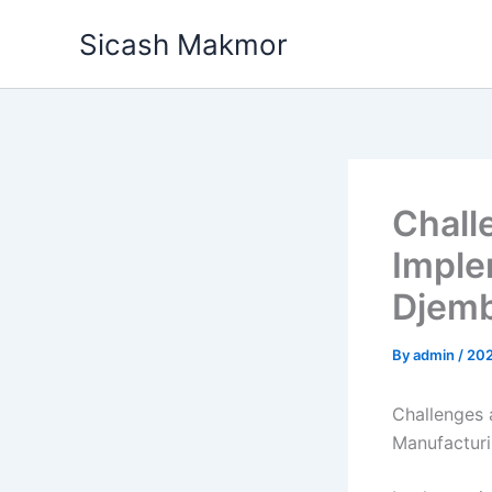
Skip
Sicash Makmor
to
content
Chall
Imple
Djemb
By
admin
/
20
Challenges 
Manufactur