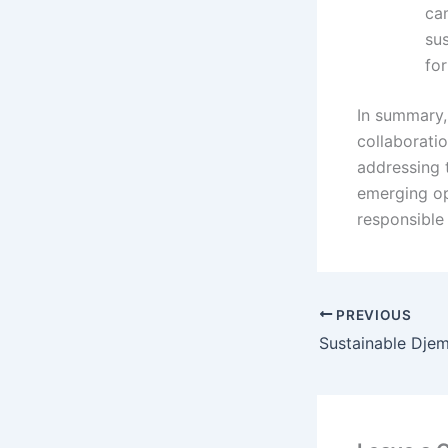
cam
su
for
In summary,
collaboratio
addressing 
emerging op
responsible 
PREVIOUS