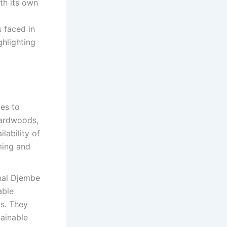
th its own
s faced in
ghlighting
ves to
hardwoods,
lability of
ming and
onal Djembe
able
ls. They
tainable