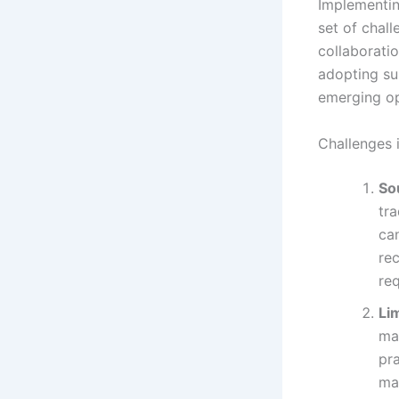
Implementin
set of chal
collaboratio
adopting sus
emerging op
Challenges 
So
tr
can
re
req
Li
ma
pra
ma