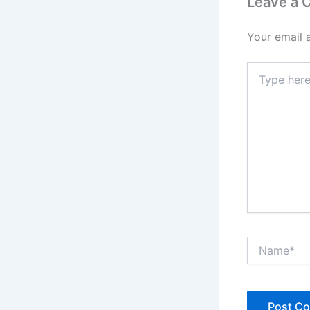
Leave a
Your email 
Type
here..
Name*