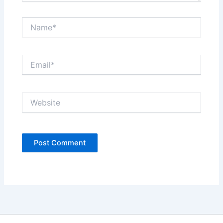
Name*
Email*
Website