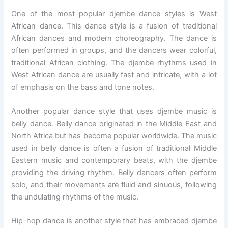
One of the most popular djembe dance styles is West
African dance. This dance style is a fusion of traditional
African dances and modern choreography. The dance is
often performed in groups, and the dancers wear colorful,
traditional African clothing. The djembe rhythms used in
West African dance are usually fast and intricate, with a lot
of emphasis on the bass and tone notes.
Another popular dance style that uses djembe music is
belly dance. Belly dance originated in the Middle East and
North Africa but has become popular worldwide. The music
used in belly dance is often a fusion of traditional Middle
Eastern music and contemporary beats, with the djembe
providing the driving rhythm. Belly dancers often perform
solo, and their movements are fluid and sinuous, following
the undulating rhythms of the music.
Hip-hop dance is another style that has embraced djembe