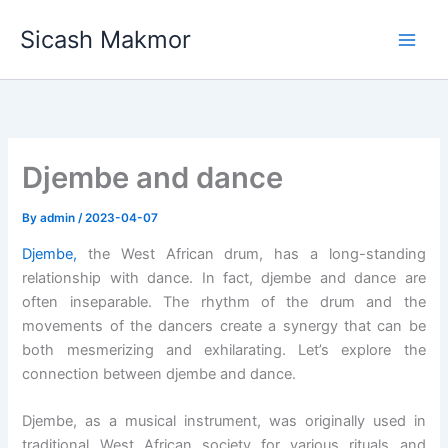
Skip
Sicash Makmor
to
content
Djembe and dance
By
admin
/
2023-04-07
Djembe,
the West African drum, has a long-standing
relationship with dance. In fact, djembe and dance are
often inseparable. The rhythm of the drum and the
movements of the dancers create a synergy that can be
both mesmerizing and exhilarating. Let’s explore the
connection between djembe and dance.
Djembe, as a musical instrument, was originally used in
traditional West African society for various rituals and