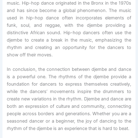
music. Hip-hop dance originated in the Bronx in the 1970s
and has since become a global phenomenon. The music
used in hip-hop dance often incorporates elements of
funk, soul, and reggae, with the djembe providing a
distinctive African sound. Hip-hop dancers often use the
djembe to create a break in the music, emphasizing the
rhythm and creating an opportunity for the dancers to
show off their moves.
In conclusion, the connection between djembe and dance
is a powerful one. The rhythms of the djembe provide a
foundation for dancers to express themselves creatively,
while the dancers’ movements inspire the drummers to
create new variations in the rhythm. Djembe and dance are
both an expression of culture and community, connecting
people across borders and generations. Whether you are a
seasoned dancer or a beginner, the joy of dancing to the
rhythm of the djembe is an experience that is hard to beat.