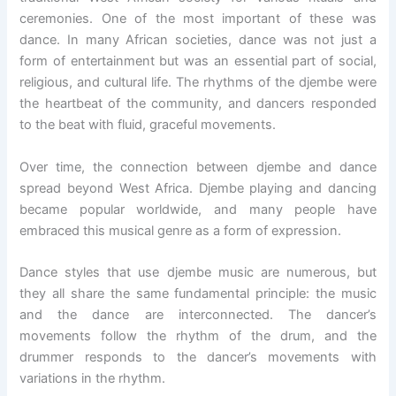
ceremonies. One of the most important of these was
dance. In many African societies, dance was not just a
form of entertainment but was an essential part of social,
religious, and cultural life. The rhythms of the djembe were
the heartbeat of the community, and dancers responded
to the beat with fluid, graceful movements.
Over time, the connection between djembe and dance
spread beyond West Africa. Djembe playing and dancing
became popular worldwide, and many people have
embraced this musical genre as a form of expression.
Dance styles that use djembe music are numerous, but
they all share the same fundamental principle: the music
and the dance are interconnected. The dancer’s
movements follow the rhythm of the drum, and the
drummer responds to the dancer’s movements with
variations in the rhythm.