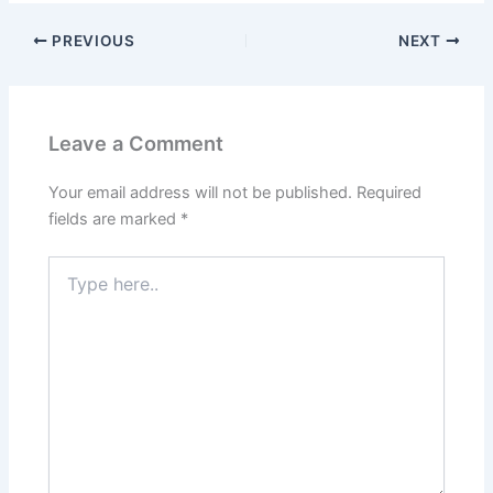
PREVIOUS
NEXT
Leave a Comment
Your email address will not be published.
Required
fields are marked
*
Type
here..