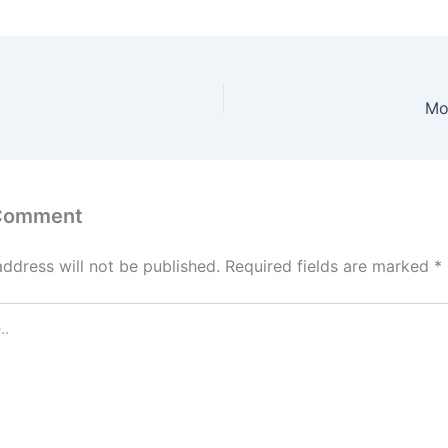
Mo
 Comment
address will not be published.
Required fields are marked
*