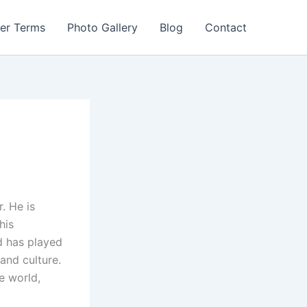
er Terms
Photo Gallery
Blog
Contact
. He is
his
nd has played
and culture.
e world,