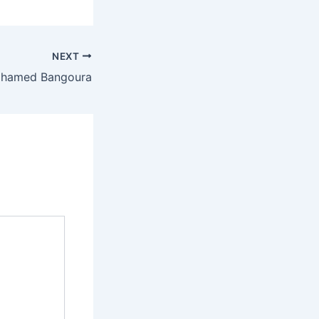
NEXT
hamed Bangoura