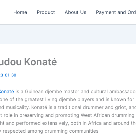
Home
Product
About Us
Payment and Ord
udou Konaté
23-01-30
Konaté
is a Guinean djembe master and cultural ambassador
one of the greatest living djembe players and is known for 
nd musicality. Konaté is a traditional drummer and griot, a
t role in preserving and promoting West African drumming 
ht and performed extensively, both in Africa and around th
hly respected among drumming communities