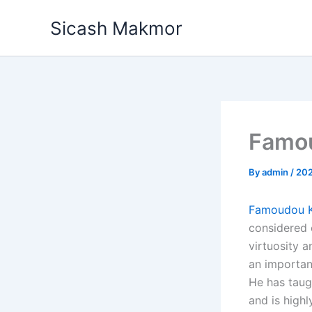
Skip
Sicash Makmor
to
content
Famo
By
admin
/
20
Famoudou 
considered 
virtuosity a
an importan
He has taug
and is hig