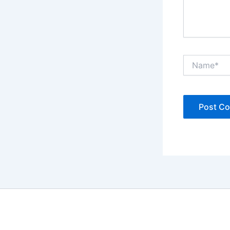
Name*