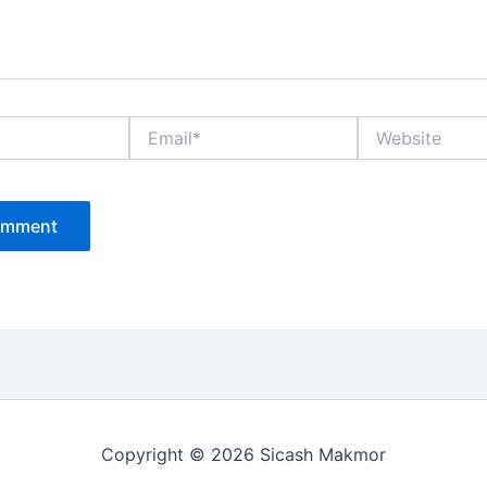
Email*
Website
Copyright © 2026 Sicash Makmor