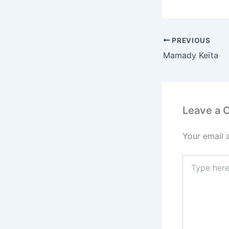
PREVIOUS
Mamady Keïta
Leave a
Your email 
Type
here..