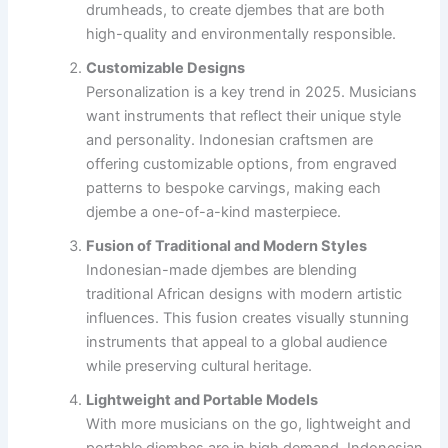
drumheads, to create djembes that are both
high-quality and environmentally responsible.
Customizable Designs
Personalization is a key trend in 2025. Musicians
want instruments that reflect their unique style
and personality. Indonesian craftsmen are
offering customizable options, from engraved
patterns to bespoke carvings, making each
djembe a one-of-a-kind masterpiece.
Fusion of Traditional and Modern Styles
Indonesian-made djembes are blending
traditional African designs with modern artistic
influences. This fusion creates visually stunning
instruments that appeal to a global audience
while preserving cultural heritage.
Lightweight and Portable Models
With more musicians on the go, lightweight and
portable djembes are in high demand. Indonesian