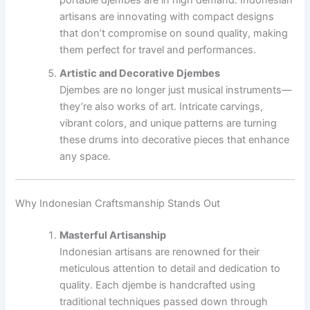
artisans are innovating with compact designs
that don’t compromise on sound quality, making
them perfect for travel and performances.
Artistic and Decorative Djembes
Djembes are no longer just musical instruments—
they’re also works of art. Intricate carvings,
vibrant colors, and unique patterns are turning
these drums into decorative pieces that enhance
any space.
Why Indonesian Craftsmanship Stands Out
Masterful Artisanship
Indonesian artisans are renowned for their
meticulous attention to detail and dedication to
quality. Each djembe is handcrafted using
traditional techniques passed down through