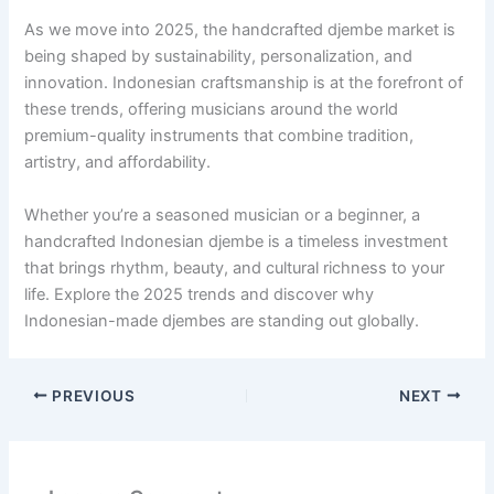
As we move into 2025, the handcrafted djembe market is
being shaped by sustainability, personalization, and
innovation. Indonesian craftsmanship is at the forefront of
these trends, offering musicians around the world
premium-quality instruments that combine tradition,
artistry, and affordability.
Whether you’re a seasoned musician or a beginner, a
handcrafted Indonesian djembe is a timeless investment
that brings rhythm, beauty, and cultural richness to your
life. Explore the 2025 trends and discover why
Indonesian-made djembes are standing out globally.
PREVIOUS
NEXT