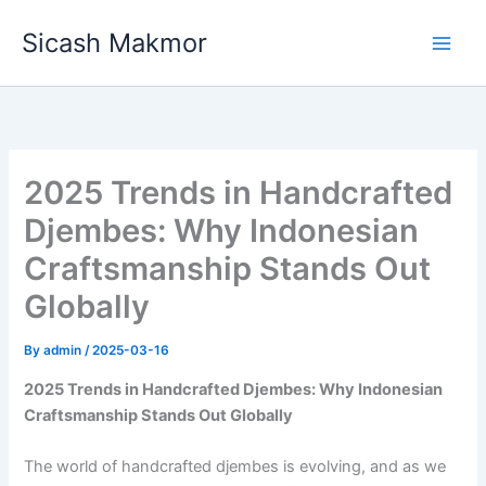
Skip
Sicash Makmor
to
content
2025 Trends in Handcrafted
Djembes: Why Indonesian
Craftsmanship Stands Out
Globally
By
admin
/
2025-03-16
2025 Trends in Handcrafted Djembes: Why Indonesian
Craftsmanship Stands Out Globally
The world of handcrafted djembes is evolving, and as we