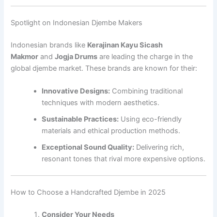
Spotlight on Indonesian Djembe Makers
Indonesian brands like
Kerajinan Kayu Sicash
Makmor
and
Jogja Drums
are leading the charge in the
global djembe market. These brands are known for their:
Innovative Designs:
Combining traditional
techniques with modern aesthetics.
Sustainable Practices:
Using eco-friendly
materials and ethical production methods.
Exceptional Sound Quality:
Delivering rich,
resonant tones that rival more expensive options.
How to Choose a Handcrafted Djembe in 2025
Consider Your Needs