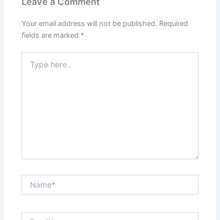
Leave a Comment
Your email address will not be published.
Required
fields are marked
*
Type
here..
Name*
Email*