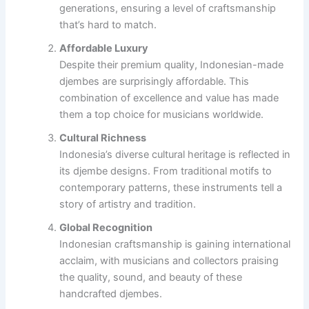
generations, ensuring a level of craftsmanship
that’s hard to match.
Affordable Luxury
Despite their premium quality, Indonesian-made
djembes are surprisingly affordable. This
combination of excellence and value has made
them a top choice for musicians worldwide.
Cultural Richness
Indonesia’s diverse cultural heritage is reflected in
its djembe designs. From traditional motifs to
contemporary patterns, these instruments tell a
story of artistry and tradition.
Global Recognition
Indonesian craftsmanship is gaining international
acclaim, with musicians and collectors praising
the quality, sound, and beauty of these
handcrafted djembes.