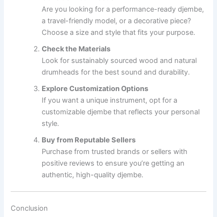
Are you looking for a performance-ready djembe,
a travel-friendly model, or a decorative piece?
Choose a size and style that fits your purpose.
Check the Materials
Look for sustainably sourced wood and natural
drumheads for the best sound and durability.
Explore Customization Options
If you want a unique instrument, opt for a
customizable djembe that reflects your personal
style.
Buy from Reputable Sellers
Purchase from trusted brands or sellers with
positive reviews to ensure you’re getting an
authentic, high-quality djembe.
Conclusion