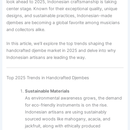
look ahead to 2025, Indonesian craftsmanship is taking
center stage. Known for their exceptional quality, unique
designs, and sustainable practices, Indonesian-made
djembes are becoming a global favorite among musicians
and collectors alike.
In this article, we’ll explore the top trends shaping the
handcrafted djembe market in 2025 and delve into why
Indonesian artisans are leading the way.
Top 2025 Trends in Handcrafted Djembes
Sustainable Materials
As environmental awareness grows, the demand
for eco-friendly instruments is on the rise.
Indonesian artisans are using sustainably
sourced woods like mahogany, acacia, and
jackfruit, along with ethically produced