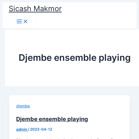
Skip
Sicash Makmor
to
content
Djembe ensemble playing
djembe
Djembe ensemble playing
admin
/
2023-04-12