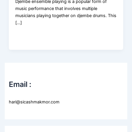
Djembe ensemble playing is a popular form of
music performance that involves multiple
musicians playing together on djembe drums. This
[…]
Email :
hari@sicashmakmor.com