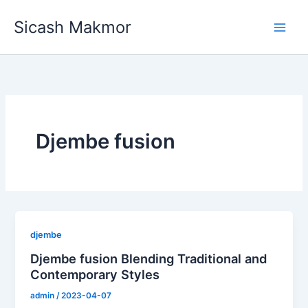
Skip
Sicash Makmor
to
content
Djembe fusion
djembe
Djembe fusion Blending Traditional and
Contemporary Styles
admin
/
2023-04-07