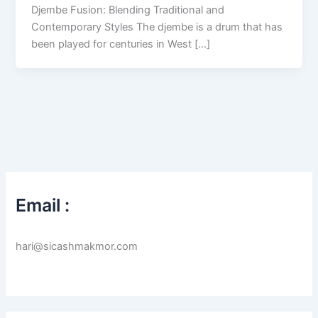
Djembe Fusion: Blending Traditional and
Contemporary Styles The djembe is a drum that has
been played for centuries in West […]
Email :
hari@sicashmakmor.com