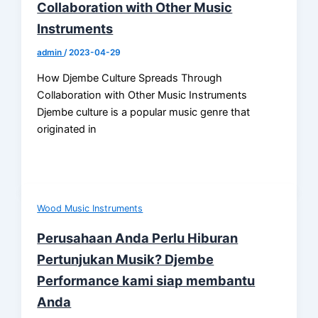
Collaboration with Other Music
Instruments
admin
/
2023-04-29
How Djembe Culture Spreads Through
Collaboration with Other Music Instruments
Djembe culture is a popular music genre that
originated in
Wood Music Instruments
Perusahaan Anda Perlu Hiburan
Pertunjukan Musik? Djembe
Performance kami siap membantu
Anda