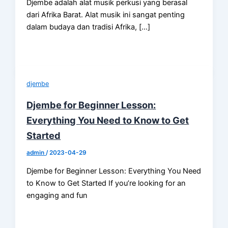
Djembe adalah alat musik perkusi yang berasal
dari Afrika Barat. Alat musik ini sangat penting
dalam budaya dan tradisi Afrika, […]
djembe
Djembe for Beginner Lesson:
Everything You Need to Know to Get
Started
admin
/
2023-04-29
Djembe for Beginner Lesson: Everything You Need
to Know to Get Started If you’re looking for an
engaging and fun