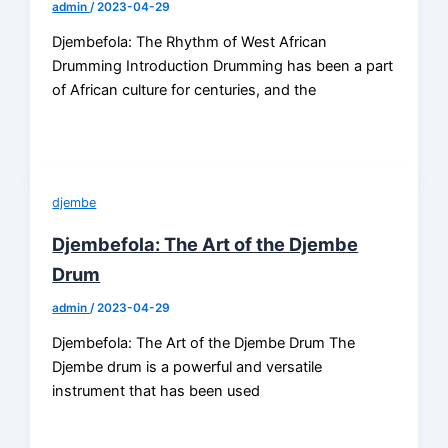
admin
/
2023-04-29
Djembefola: The Rhythm of West African
Drumming Introduction Drumming has been a part
of African culture for centuries, and the
djembe
Djembefola: The Art of the Djembe
Drum
admin
/
2023-04-29
Djembefola: The Art of the Djembe Drum The
Djembe drum is a powerful and versatile
instrument that has been used