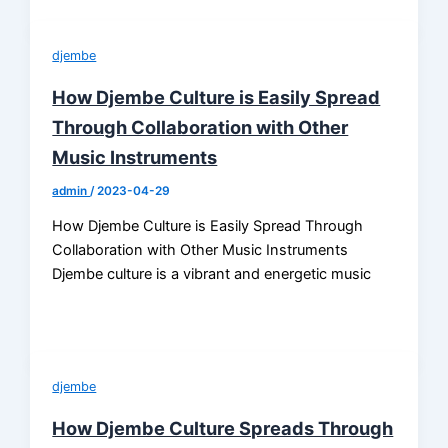
djembe
How Djembe Culture is Easily Spread
Through Collaboration with Other
Music Instruments
admin
/
2023-04-29
How Djembe Culture is Easily Spread Through
Collaboration with Other Music Instruments
Djembe culture is a vibrant and energetic music
djembe
How Djembe Culture Spreads Through