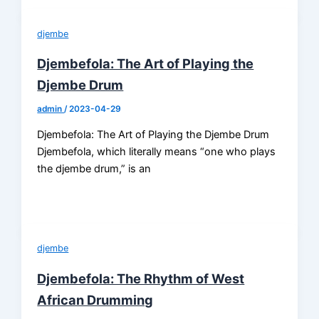
djembe
Djembefola: The Art of Playing the
Djembe Drum
admin
/
2023-04-29
Djembefola: The Art of Playing the Djembe Drum
Djembefola, which literally means “one who plays
the djembe drum,” is an
djembe
Djembefola: The Rhythm of West
African Drumming