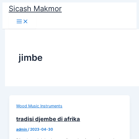
Skip
Sicash Makmor
to
content
jimbe
Wood Music Instruments
tradisi djembe di afrika
admin
/
2023-04-30