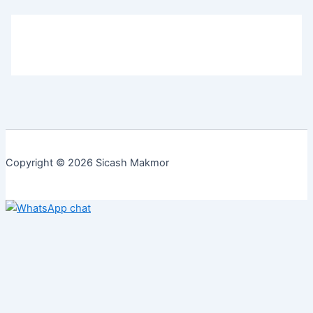
Copyright © 2026 Sicash Makmor