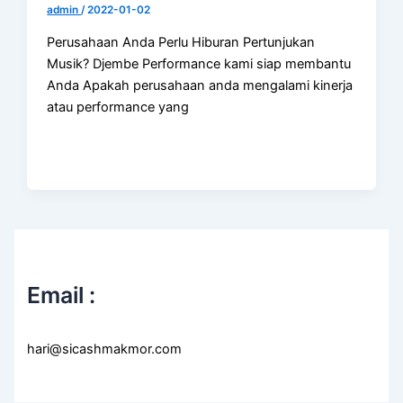
admin
/
2022-01-02
Perusahaan Anda Perlu Hiburan Pertunjukan
Musik? Djembe Performance kami siap membantu
Anda Apakah perusahaan anda mengalami kinerja
atau performance yang
Email :
hari@sicashmakmor.com