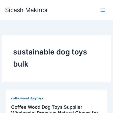
Skip
Sicash Makmor
to
content
sustainable dog toys
bulk
coffe wood dog toys
Coffee Wood Dog Toys Supplier
Wholesale: Premium Natural Chews for