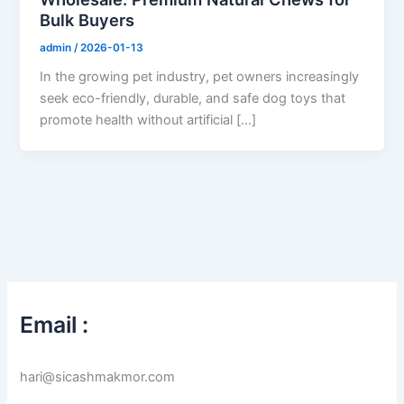
Bulk Buyers
admin
/
2026-01-13
In the growing pet industry, pet owners increasingly
seek eco-friendly, durable, and safe dog toys that
promote health without artificial […]
Email :
hari@sicashmakmor.com