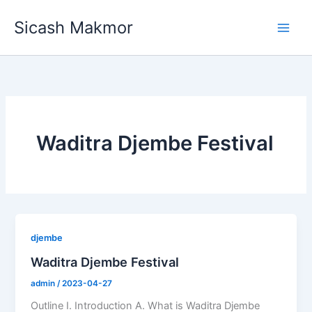
Skip
Sicash Makmor
to
content
Waditra Djembe Festival
djembe
Waditra Djembe Festival
admin
/
2023-04-27
Outline I. Introduction A. What is Waditra Djembe