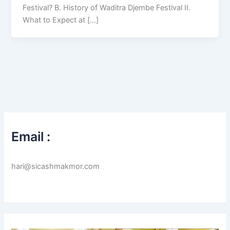
Festival? B. History of Waditra Djembe Festival II.
What to Expect at […]
Email :
hari@sicashmakmor.com