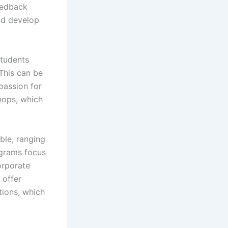
eedback
and develop
students
This can be
passion for
hops, which
ble, ranging
ograms focus
orporate
 offer
tions, which