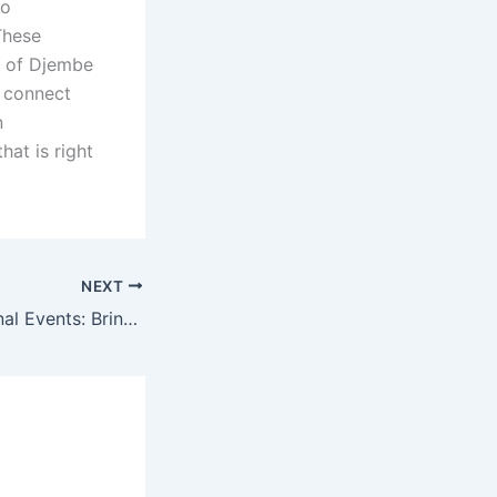
to
These
s of Djembe
d connect
n
hat is right
NEXT
Djembe Educational Events: Bringing People Together Through Music