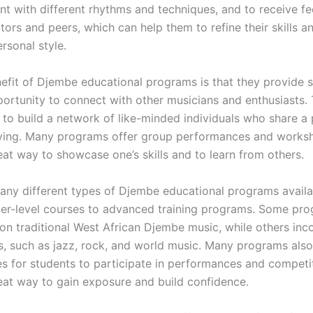
nt with different rhythms and techniques, and to receive f
tors and peers, which can help them to refine their skills 
rsonal style.
efit of Djembe educational programs is that they provide 
portunity to connect with other musicians and enthusiasts. 
 to build a network of like-minded individuals who share a 
ying. Many programs offer group performances and works
eat way to showcase one’s skills and to learn from others.
any different types of Djembe educational programs availa
er-level courses to advanced training programs. Some pr
 on traditional West African Djembe music, while others inc
s, such as jazz, rock, and world music. Many programs also
es for students to participate in performances and competi
eat way to gain exposure and build confidence.