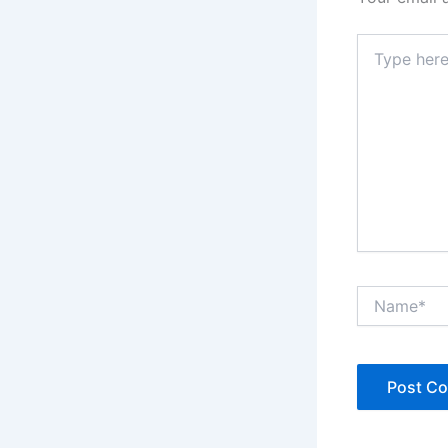
Type
here..
Name*