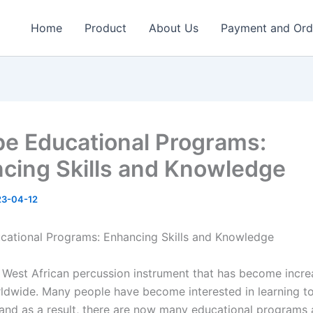
Home
Product
About Us
Payment and Ord
e Educational Programs:
cing Skills and Knowledge
23-04-12
ational Programs: Enhancing Skills and Knowledge
 West African percussion instrument that has become incre
ldwide. Many people have become interested in learning to
 and as a result, there are now many educational programs 