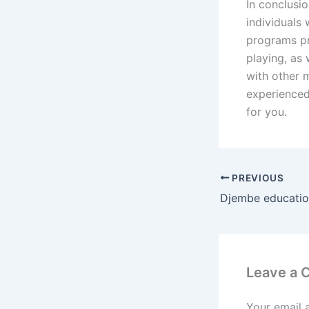
In conclusi
individuals 
programs pr
playing, as
with other 
experienced
for you.
PREVIOUS
Djembe education
Leave a
Your email 