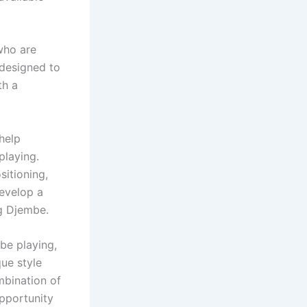
who are
 designed to
th a
help
playing.
sitioning,
develop a
ng Djembe.
be playing,
ue style
mbination of
opportunity