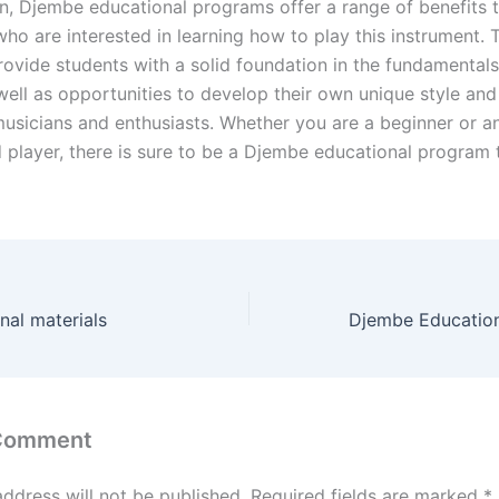
on, Djembe educational programs offer a range of benefits 
who are interested in learning how to play this instrument. 
ovide students with a solid foundation in the fundamental
 well as opportunities to develop their own unique style an
musicians and enthusiasts. Whether you are a beginner or a
 player, there is sure to be a Djembe educational program t
al materials
 Comment
address will not be published.
Required fields are marked
*