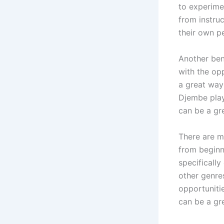
to experime
from instruc
their own pe
Another ben
with the op
a great way
Djembe pla
can be a gr
There are m
from beginn
specifically
other genre
opportuniti
can be a gr