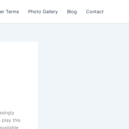
er Terms
Photo Gallery
Blog
Contact
asingly
 play this
available