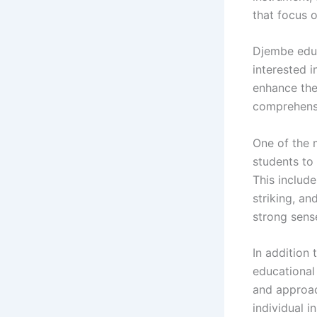
that focus 
Djembe educ
interested 
enhance the
comprehensi
One of the 
students to
This includ
striking, a
strong sense
In addition
educational
and approac
individual 