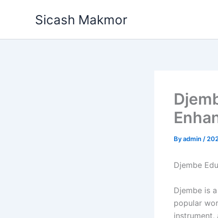
Skip
Sicash Makmor
to
content
Djemb
Enhan
By
admin
/
20
Djembe Educ
Djembe is a
popular wor
instrument,