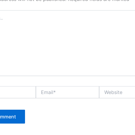
Email*
Website