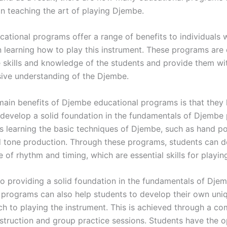
on teaching the art of playing Djembe.
ational programs offer a range of benefits to individuals 
in learning how to play this instrument. These programs are
 skills and knowledge of the students and provide them wi
ve understanding of the Djembe.
main benefits of Djembe educational programs is that they 
 develop a solid foundation in the fundamentals of Djembe 
es learning the basic techniques of Djembe, such as hand po
nd tone production. Through these programs, students can 
 of rhythm and timing, which are essential skills for playi
 to providing a solid foundation in the fundamentals of Djem
 programs can also help students to develop their own uniq
h to playing the instrument. This is achieved through a co
instruction and group practice sessions. Students have the 