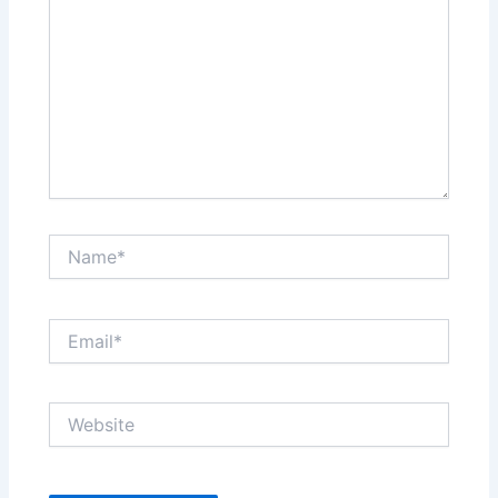
Name*
Email*
Website