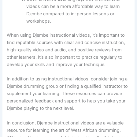
videos can be a more affordable way to learn
Djembe compared to in-person lessons or
workshops.
When using Djembe instructional videos, it’s important to
find reputable sources with clear and concise instruction,
high-quality video and audio, and positive reviews from
other learners. It’s also important to practice regularly to
develop your skills and improve your technique.
In addition to using instructional videos, consider joining a
Djembe drumming group or finding a qualified instructor to
supplement your learning. These resources can provide
personalized feedback and support to help you take your
Djembe playing to the next level.
In conclusion, Djembe instructional videos are a valuable
resource for learning the art of West African drumming.