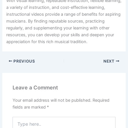
With visual learning, repeatable instruction, flexible learning,
a variety of instruction, and cost-effective learning,
instructional videos provide a range of benefits for aspiring
musicians. By finding reputable sources, practicing
regularly, and supplementing your learning with other
resources, you can develop your skills and deepen your
appreciation for this rich musical tradition.
PREVIOUS
NEXT
Leave a Comment
Your email address will not be published.
Required
fields are marked
*
Type
here..