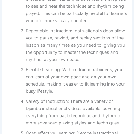
to see and hear the technique and rhythm being
played. This can be particularly helpful for learners
who are more visually oriented.
Repeatable Instruction: Instructional videos allow
you to pause, rewind, and replay sections of the
lesson as many times as you need to, giving you
the opportunity to master the techniques and
rhythms at your own pace.
Flexible Learning: With instructional videos, you
can learn at your own pace and on your own
schedule, making it easier to fit learning into your
busy lifestyle.
Variety of Instruction: There are a variety of
Djembe instructional videos available, covering
everything from basic technique and rhythm to
more advanced playing styles and techniques.
Cost-effective Learning: Djembe instructional