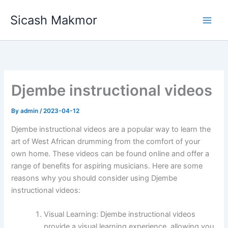
Skip
Sicash Makmor
to
content
Djembe instructional videos
By
admin
/
2023-04-12
Djembe instructional videos are a popular way to learn the
art of West African drumming from the comfort of your
own home. These videos can be found online and offer a
range of benefits for aspiring musicians. Here are some
reasons why you should consider using Djembe
instructional videos:
Visual Learning: Djembe instructional videos
provide a visual learning experience, allowing you