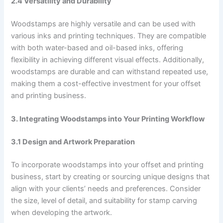
2.4 Versatility and Durability
Woodstamps are highly versatile and can be used with
various inks and printing techniques. They are compatible
with both water-based and oil-based inks, offering
flexibility in achieving different visual effects. Additionally,
woodstamps are durable and can withstand repeated use,
making them a cost-effective investment for your offset
and printing business.
3. Integrating Woodstamps into Your Printing Workflow
3.1 Design and Artwork Preparation
To incorporate woodstamps into your offset and printing
business, start by creating or sourcing unique designs that
align with your clients’ needs and preferences. Consider
the size, level of detail, and suitability for stamp carving
when developing the artwork.