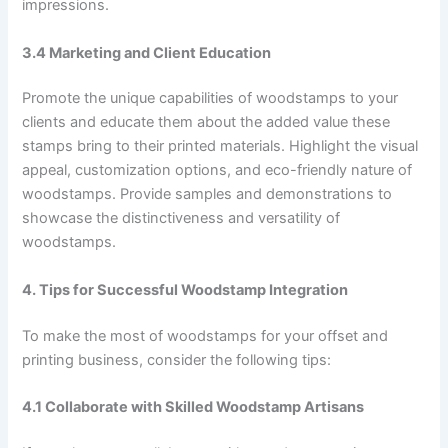
impressions.
3.4 Marketing and Client Education
Promote the unique capabilities of woodstamps to your
clients and educate them about the added value these
stamps bring to their printed materials. Highlight the visual
appeal, customization options, and eco-friendly nature of
woodstamps. Provide samples and demonstrations to
showcase the distinctiveness and versatility of
woodstamps.
4. Tips for Successful Woodstamp Integration
To make the most of woodstamps for your offset and
printing business, consider the following tips:
4.1 Collaborate with Skilled Woodstamp Artisans