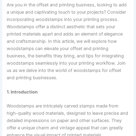
Are you in the offset and printing business, looking to add
a unique and captivating touch to your projects? Consider
incorporating woodstamps into your printing process.
Woodstamps offer a distinct aesthetic that sets your
printed materials apart and adds an element of elegance
and craftsmanship. In this article, we will explore how
woodstamps can elevate your offset and printing
business, the benefits they bring, and tips for integrating
woodstamps seamlessly into your printing workflow. Join
us as we delve into the world of woodstamps for offset
and printing businesses.
1. Introduction
Woodstamps are intricately carved stamps made from
high-quality wood materials, designed to leave precise and
detailed impressions on paper and other surfaces. They
offer a unique charm and vintage appeal that can greatly
enhance the visual impact of printed materials.