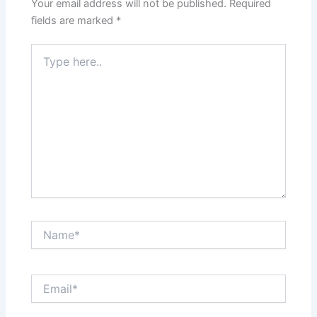
Your email address will not be published.
Required
fields are marked
*
Type
here..
Name*
Email*