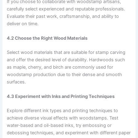
If you choose to collaborate with woodstamp artisans,
carefully select experienced and reputable professionals.
Evaluate their past work, craftsmanship, and ability to
deliver on time.
4.2 Choose the Right Wood Materials
Select wood materials that are suitable for stamp carving
and offer the desired level of durability. Hardwoods such
as maple, cherry, and birch are commonly used for
woodstamp production due to their dense and smooth
surfaces.
4.3 Experiment with Inks and Printing Techniques
Explore different ink types and printing techniques to
achieve diverse visual effects with woodstamps. Test
water-based and oil-based inks, try embossing or
debossing techniques, and experiment with different paper