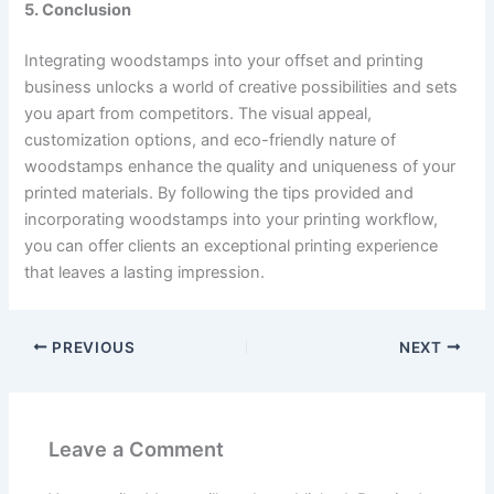
5. Conclusion
Integrating woodstamps into your offset and printing
business unlocks a world of creative possibilities and sets
you apart from competitors. The visual appeal,
customization options, and eco-friendly nature of
woodstamps enhance the quality and uniqueness of your
printed materials. By following the tips provided and
incorporating woodstamps into your printing workflow,
you can offer clients an exceptional printing experience
that leaves a lasting impression.
PREVIOUS
NEXT
Leave a Comment