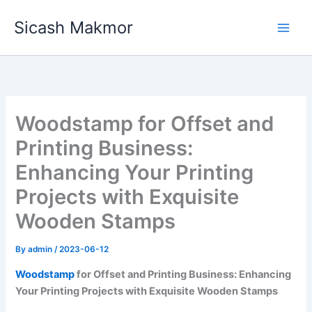
Skip
Sicash Makmor
to
content
Woodstamp for Offset and
Printing Business:
Enhancing Your Printing
Projects with Exquisite
Wooden Stamps
By
admin
/
2023-06-12
Woodstamp
for Offset and Printing Business: Enhancing
Your Printing Projects with Exquisite Wooden Stamps