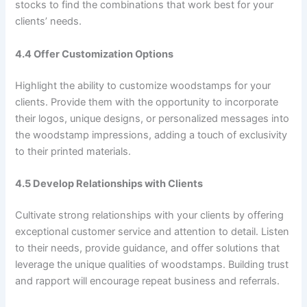
stocks to find the combinations that work best for your
clients’ needs.
4.4 Offer Customization Options
Highlight the ability to customize woodstamps for your
clients. Provide them with the opportunity to incorporate
their logos, unique designs, or personalized messages into
the woodstamp impressions, adding a touch of exclusivity
to their printed materials.
4.5 Develop Relationships with Clients
Cultivate strong relationships with your clients by offering
exceptional customer service and attention to detail. Listen
to their needs, provide guidance, and offer solutions that
leverage the unique qualities of woodstamps. Building trust
and rapport will encourage repeat business and referrals.