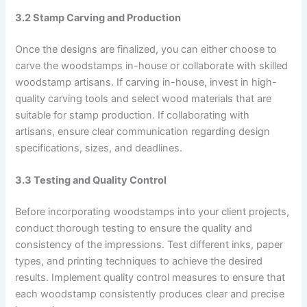
3.2 Stamp Carving and Production
Once the designs are finalized, you can either choose to
carve the woodstamps in-house or collaborate with skilled
woodstamp artisans. If carving in-house, invest in high-
quality carving tools and select wood materials that are
suitable for stamp production. If collaborating with
artisans, ensure clear communication regarding design
specifications, sizes, and deadlines.
3.3 Testing and Quality Control
Before incorporating woodstamps into your client projects,
conduct thorough testing to ensure the quality and
consistency of the impressions. Test different inks, paper
types, and printing techniques to achieve the desired
results. Implement quality control measures to ensure that
each woodstamp consistently produces clear and precise