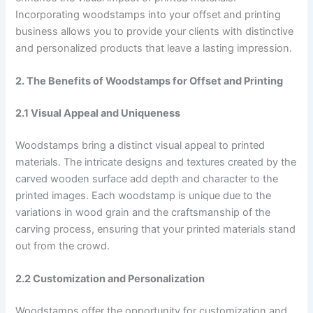
Incorporating woodstamps into your offset and printing
business allows you to provide your clients with distinctive
and personalized products that leave a lasting impression.
2. The Benefits of Woodstamps for Offset and Printing
2.1 Visual Appeal and Uniqueness
Woodstamps bring a distinct visual appeal to printed
materials. The intricate designs and textures created by the
carved wooden surface add depth and character to the
printed images. Each woodstamp is unique due to the
variations in wood grain and the craftsmanship of the
carving process, ensuring that your printed materials stand
out from the crowd.
2.2 Customization and Personalization
Woodstamps offer the opportunity for customization and