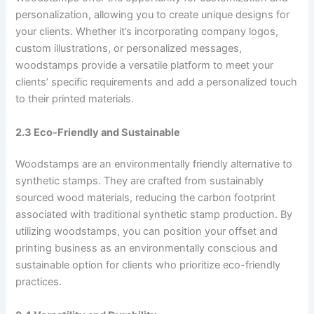
personalization, allowing you to create unique designs for
your clients. Whether it’s incorporating company logos,
custom illustrations, or personalized messages,
woodstamps provide a versatile platform to meet your
clients’ specific requirements and add a personalized touch
to their printed materials.
2.3 Eco-Friendly and Sustainable
Woodstamps are an environmentally friendly alternative to
synthetic stamps. They are crafted from sustainably
sourced wood materials, reducing the carbon footprint
associated with traditional synthetic stamp production. By
utilizing woodstamps, you can position your offset and
printing business as an environmentally conscious and
sustainable option for clients who prioritize eco-friendly
practices.